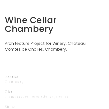
Wine Cellar
Chambery
Architecture Project for Winery, Chateau
Comtes de Challes, Chambery.
Location
Chambery
Client
Chateau Comtes de Challes, France
Status