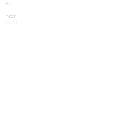
Built
Year
2020
Prev
Next